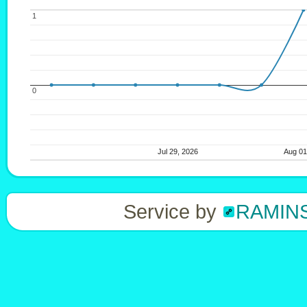
1
1
0
0
Jul 29, 2026
Jul 29, 2026
Aug 0
Aug 0
Service by
RAMIN