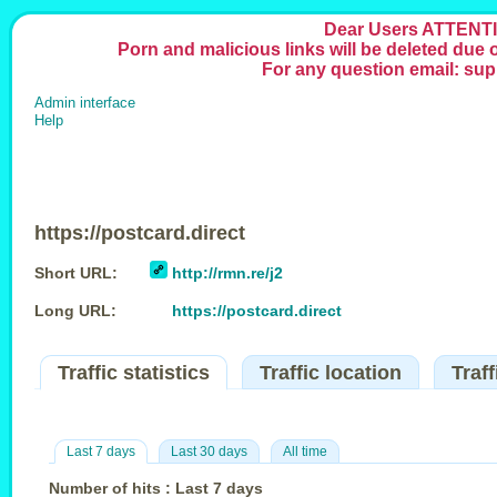
Dear Users ATTENTI
Porn and malicious links will be deleted due
For any question email: su
Admin interface
Help
https://postcard.direct
Short URL:
http://rmn.re/j2
Long URL:
https://postcard.direct
Traffic statistics
Traffic location
Traf
Last 7 days
Last 30 days
All time
Number of hits : Last 7 days